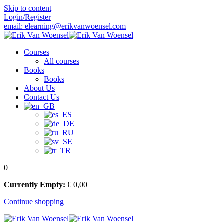
Skip to content
Login/Register
email: elearning@erikvanwoensel.com
Courses
All courses
Books
Books
About Us
Contact Us
0
Currently Empty:
€
0
,00
Continue shopping