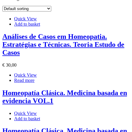
Quick View
Add to basket
Análises de Casos em Homeopatia.
Estratégias e Técnicas. Teoria Estudo de
Casos
€
30
,00
Quick View
Read more
Homeopatía Clásica. Medicina basada en
evidencia VOL.1
Quick View
Add to basket
Homeopatía Clásica. Medicina basada en