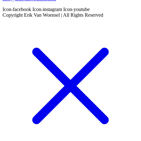
Icon-facebook
Icon-instagram
Icon-youtube
Copyright Erik Van Woensel | All Rights Reserved