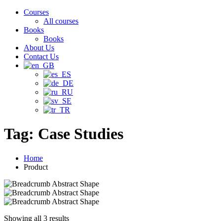
Courses
All courses
Books
Books
About Us
Contact Us
Tag:
Case Studies
Home
Product
Showing all 3 results