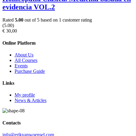
evidencia VOL.2
Rated
5.00
out of 5 based on
1
customer rating
(5.00)
€
30
,00
Online Platform
About Us
All Courses
Events
Purchase Guide
Links
My profile
News & Articles
Contacts
info@erikvanwoensel.com