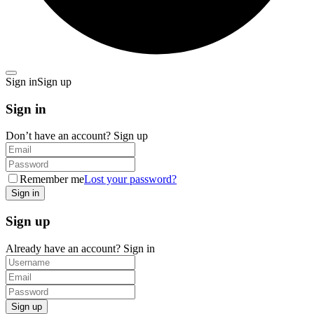
Sign in
Sign up
Sign in
Don’t have an account?
Sign up
Remember me
Lost your password?
Sign up
Already have an account?
Sign in