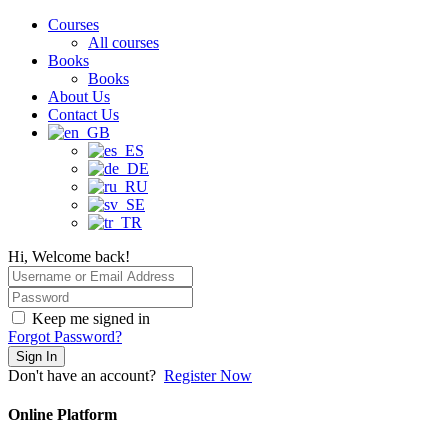
Courses
All courses
Books
Books
About Us
Contact Us
Hi, Welcome back!
Keep me signed in
Forgot Password?
Sign In
Don't have an account?
Register Now
Online Platform