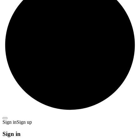
Sign in
Sign up
Sign in