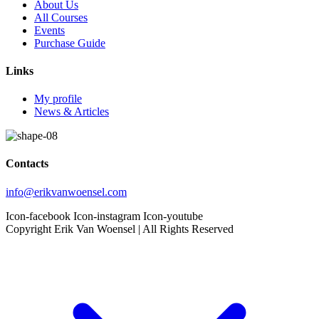
About Us
All Courses
Events
Purchase Guide
Links
My profile
News & Articles
Contacts
info@erikvanwoensel.com
Icon-facebook
Icon-instagram
Icon-youtube
Copyright Erik Van Woensel | All Rights Reserved