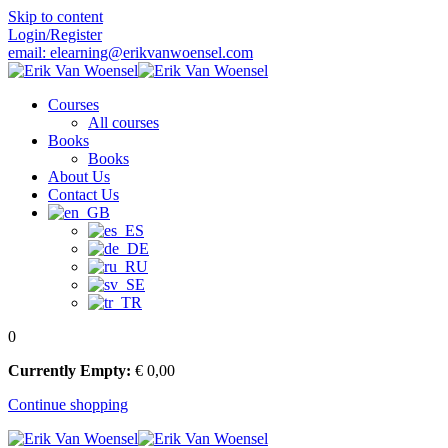
Skip to content
Login/Register
email: elearning@erikvanwoensel.com
Courses
All courses
Books
Books
About Us
Contact Us
0
Currently Empty:
€
0
,00
Continue shopping